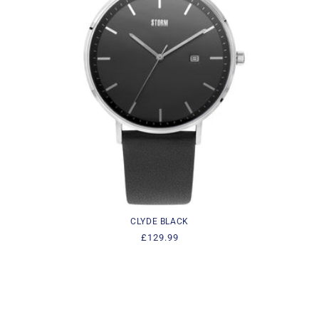
i
o
n
:
CLYDE BLACK
Regular
£129.99
price