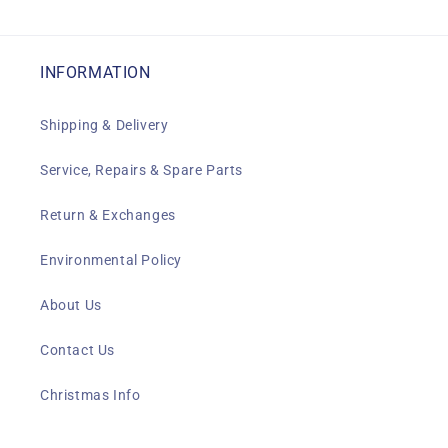
INFORMATION
Shipping & Delivery
Service, Repairs & Spare Parts
Return & Exchanges
Environmental Policy
About Us
Contact Us
Christmas Info