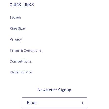
QUICK LINKS
Search
Ring Sizer
Privacy
Terms & Conditions
Competitions
Store Locator
Newsletter Signup
Email