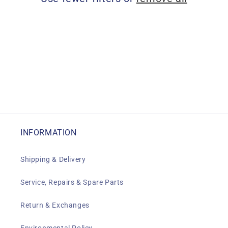
i
o
n
:
INFORMATION
Shipping & Delivery
Service, Repairs & Spare Parts
Return & Exchanges