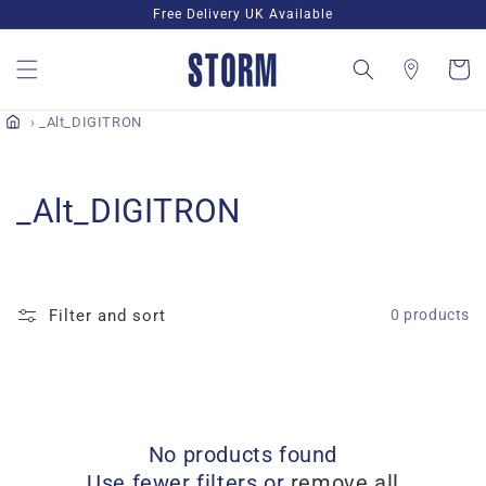
Skip to
Free Delivery UK Available
content
Cart
_Alt_DIGITRON
C
_Alt_DIGITRON
o
l
Filter and sort
0 products
l
e
c
No products found
t
Use fewer filters or
remove all