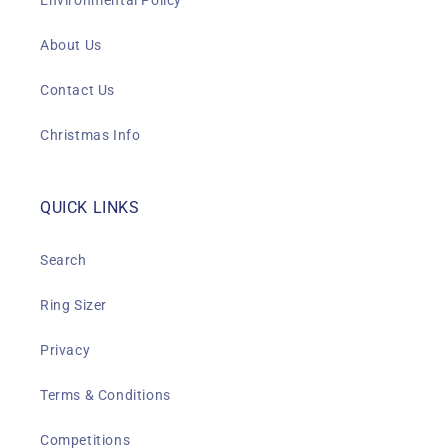
Environmental Policy
About Us
Contact Us
Christmas Info
QUICK LINKS
Search
Ring Sizer
Privacy
Terms & Conditions
Competitions