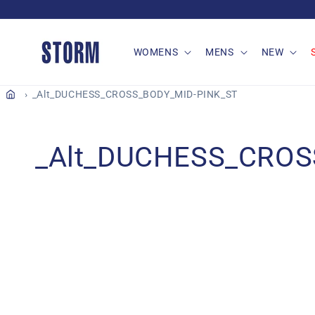
Skip to
content
WOMENS
MENS
NEW
_Alt_DUCHESS_CROSS_BODY_MID-PINK_ST
C
_Alt_DUCHESS_CROS
o
l
l
e