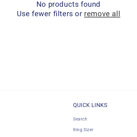
No products found
Use fewer filters or
remove all
QUICK LINKS
Search
Ring Sizer