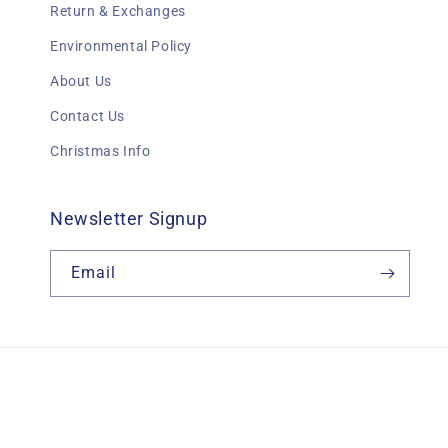
Return & Exchanges
Environmental Policy
About Us
Contact Us
Christmas Info
Newsletter Signup
Email