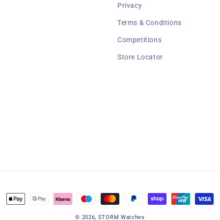
Privacy
Terms & Conditions
Competitions
Store Locator
Payment
methods
© 2026,
STORM Watches