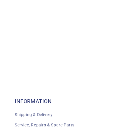
c
t
i
o
n
:
INFORMATION
Shipping & Delivery
Service, Repairs & Spare Parts