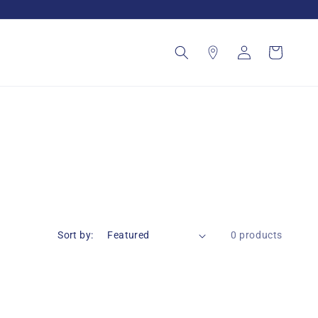
Log
Cart
in
Sort by:
0 products