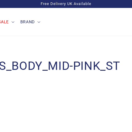
Free Delivery UK Available
SALE
BRAND
S_BODY_MID-PINK_ST