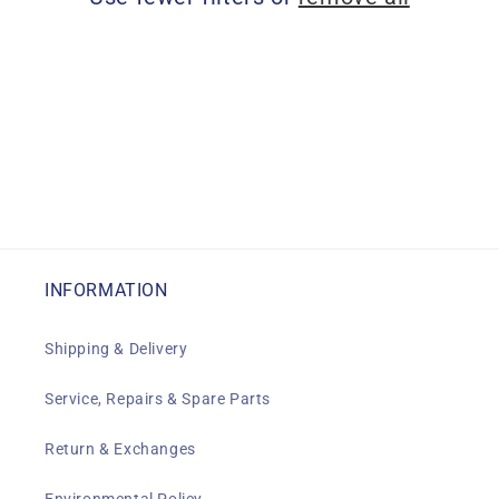
i
o
n
:
INFORMATION
Shipping & Delivery
Service, Repairs & Spare Parts
Return & Exchanges