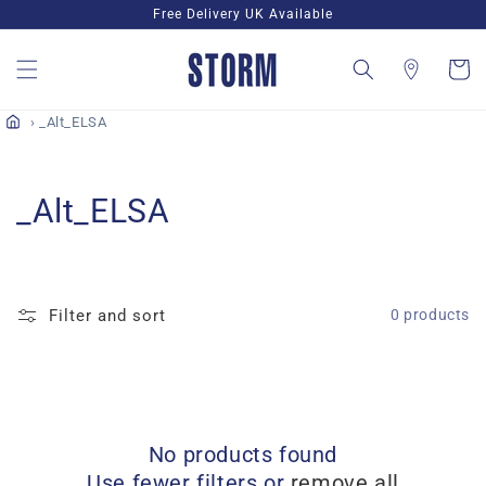
Skip to
Free Delivery UK Available
content
Cart
_Alt_ELSA
C
_Alt_ELSA
o
l
Filter and sort
0 products
l
e
c
No products found
t
Use fewer filters or
remove all