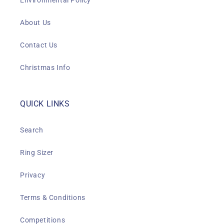
Environmental Policy
About Us
Contact Us
Christmas Info
QUICK LINKS
Search
Ring Sizer
Privacy
Terms & Conditions
Competitions