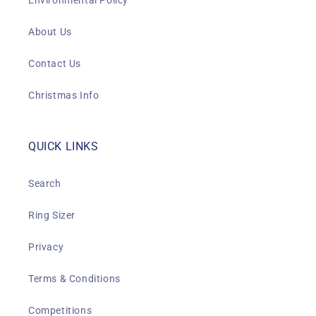
Environmental Policy
About Us
Contact Us
Christmas Info
QUICK LINKS
Search
Ring Sizer
Privacy
Terms & Conditions
Competitions