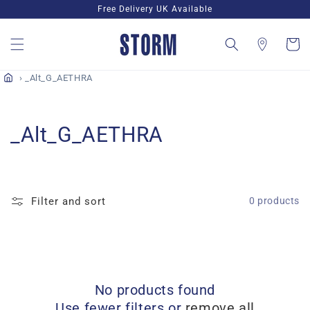
Skip to
Free Delivery UK Available
content
Cart
_Alt_G_AETHRA
C
_Alt_G_AETHRA
o
l
Filter and sort
0 products
l
e
c
No products found
t
Use fewer filters or
remove all