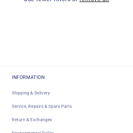
i
o
n
:
INFORMATION
Shipping & Delivery
Service, Repairs & Spare Parts
Return & Exchanges