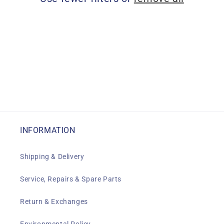
i
o
n
:
INFORMATION
Shipping & Delivery
Service, Repairs & Spare Parts
Return & Exchanges