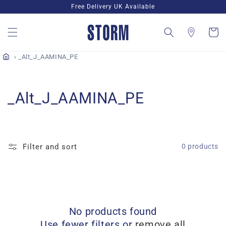
Skip to
Free Delivery UK Available
content
Cart
_Alt_J_AAMINA_PE
C
_Alt_J_AAMINA_PE
o
l
Filter and sort
0 products
l
e
c
No products found
t
Use fewer filters or
remove all