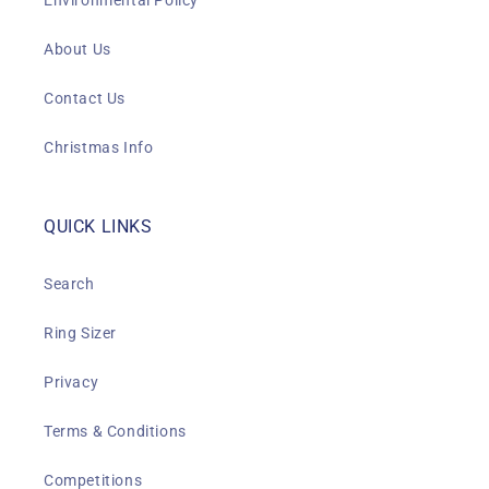
Environmental Policy
About Us
Contact Us
Christmas Info
QUICK LINKS
Search
Ring Sizer
Privacy
Terms & Conditions
Competitions