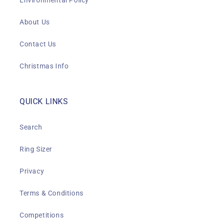
Environmental Policy
About Us
Contact Us
Christmas Info
QUICK LINKS
Search
Ring Sizer
Privacy
Terms & Conditions
Competitions