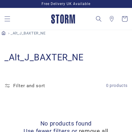
Skip to
Free Delivery UK Available
content
Cart
_Alt_J_BAXTER_NE
C
_Alt_J_BAXTER_NE
o
l
Filter and sort
0 products
l
e
c
No products found
t
Use fewer filters or
remove all