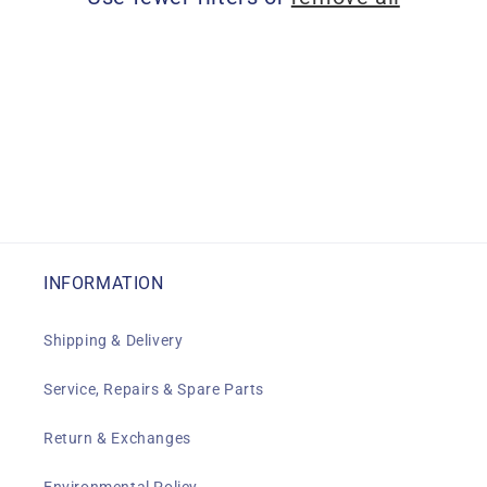
i
o
n
:
INFORMATION
Shipping & Delivery
Service, Repairs & Spare Parts
Return & Exchanges