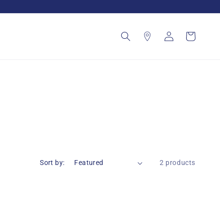
Log
Cart
in
Sort by:
2 products