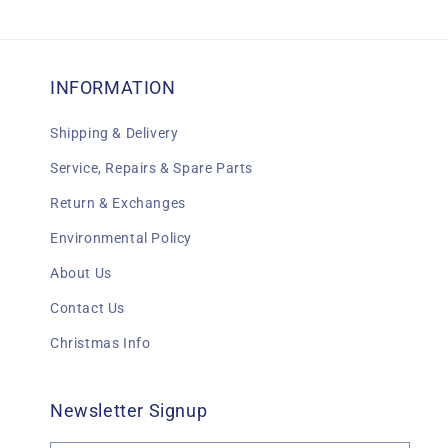
INFORMATION
Shipping & Delivery
Service, Repairs & Spare Parts
Return & Exchanges
Environmental Policy
About Us
Contact Us
Christmas Info
Newsletter Signup