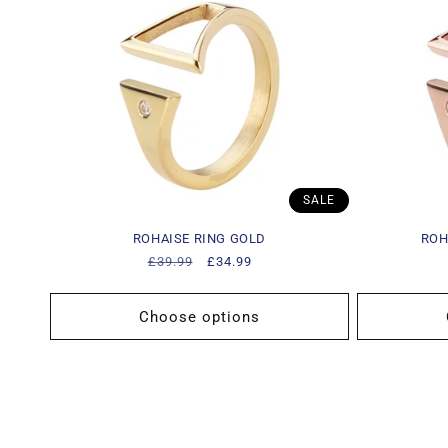
c
t
i
o
SALE
n
ROHAISE RING GOLD
ROH
Regular
£39.99
Sale
£34.99
:
price
price
Choose options