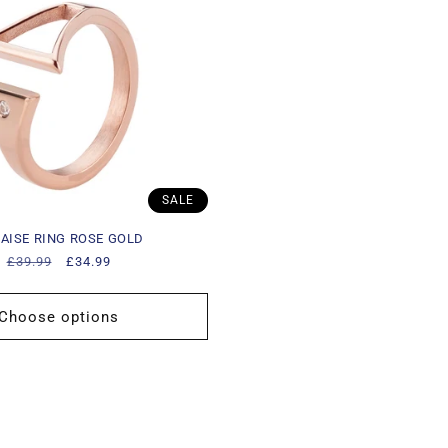
SALE
AISE RING ROSE GOLD
Regular
£39.99
Sale
£34.99
price
price
Choose options