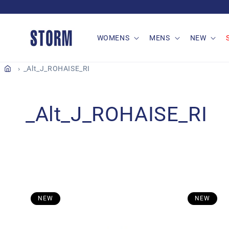
Skip to
content
WOMENS
MENS
NEW
_Alt_J_ROHAISE_RI
C
_Alt_J_ROHAISE_RI
o
l
l
NEW
NEW
e