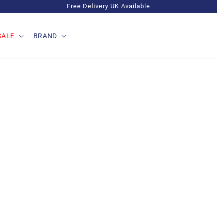
Free Delivery UK Available
SALE
BRAND