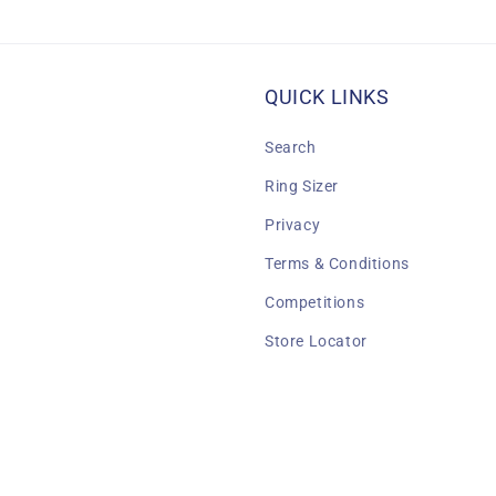
QUICK LINKS
Search
Ring Sizer
Privacy
Terms & Conditions
Competitions
Store Locator