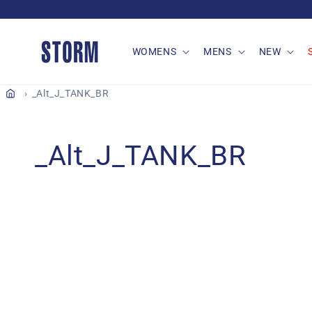
Skip to
content
WOMENS
MENS
NEW
_Alt_J_TANK_BR
C
_Alt_J_TANK_BR
o
l
l
e