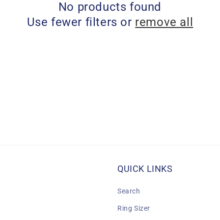
No products found
Use fewer filters or
remove all
QUICK LINKS
Search
Ring Sizer