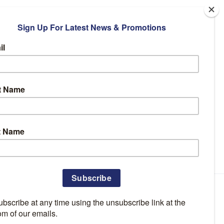
Facebook
Instagram