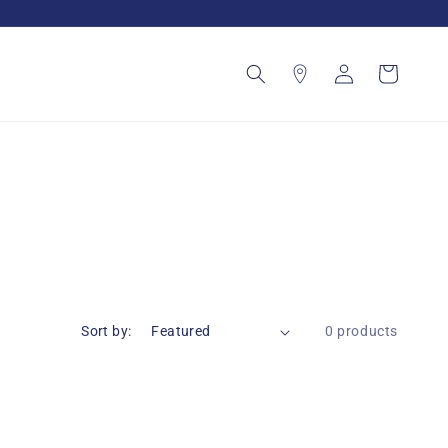
Log
Cart
in
Sort by:
0 products