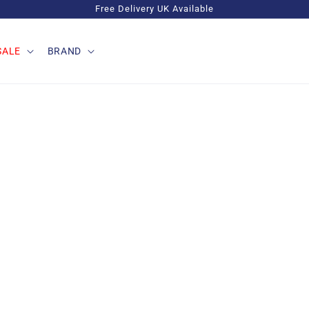
Free Delivery UK Available
SALE
BRAND