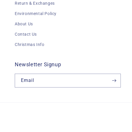
Return & Exchanges
Environmental Policy
About Us
Contact Us
Christmas Info
Newsletter Signup
Email