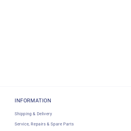
c
t
i
o
n
:
INFORMATION
Shipping & Delivery
Service, Repairs & Spare Parts