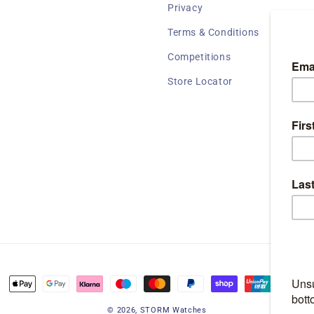
Privacy
Terms & Conditions
Competitions
Store Locator
Payment
methods
© 2026,
STORM Watches