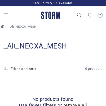
Skip to
Free Delivery UK Available
content
Cart
_Alt_NEOXA_MESH
C
_Alt_NEOXA_MESH
o
l
Filter and sort
0 products
l
e
c
No products found
t
Use fewer filters or
remove all