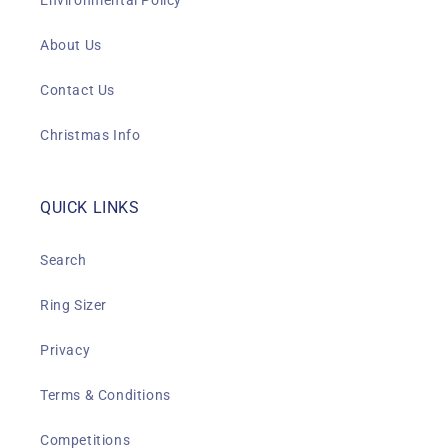
Environmental Policy
About Us
Contact Us
Christmas Info
QUICK LINKS
Search
Ring Sizer
Privacy
Terms & Conditions
Competitions