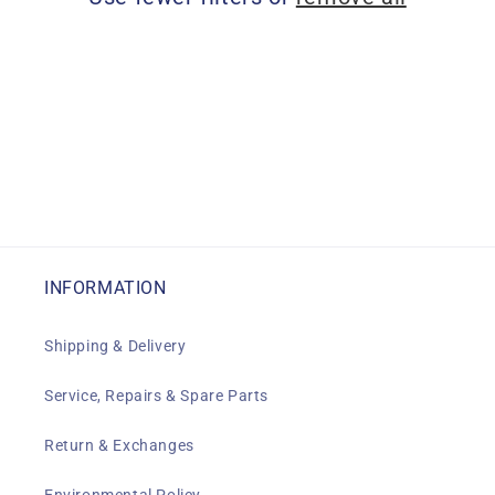
i
o
n
:
INFORMATION
Shipping & Delivery
Service, Repairs & Spare Parts
Return & Exchanges