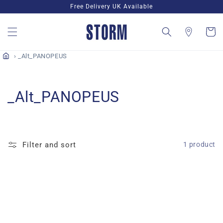
Skip to
Free Delivery UK Available
content
Cart
_Alt_PANOPEUS
C
_Alt_PANOPEUS
o
l
Filter and sort
1 product
l
e
c
t