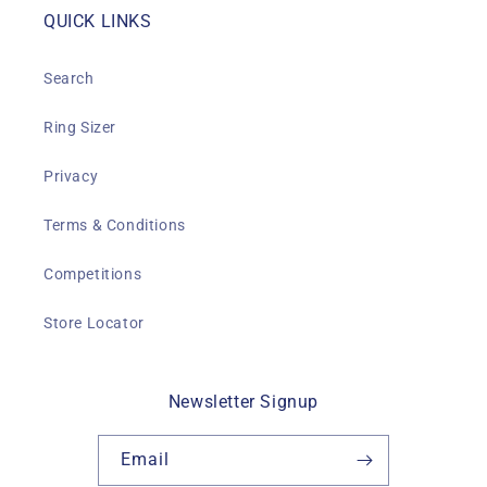
QUICK LINKS
Search
Ring Sizer
Privacy
Terms & Conditions
Competitions
Store Locator
Newsletter Signup
Email