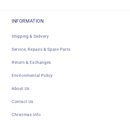
INFORMATION
Shipping & Delivery
Service, Repairs & Spare Parts
Return & Exchanges
Environmental Policy
About Us
Contact Us
Christmas Info