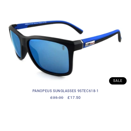
i
o
n
:
SALE
PANOPEUS SUNGLASSES 9STEC618-1
Regular
£35.00
Sale
£17.50
price
price