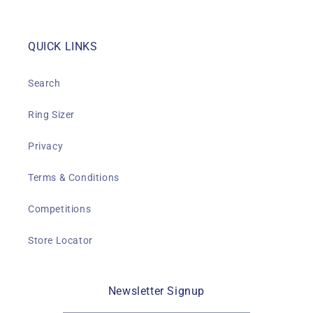
QUICK LINKS
Search
Ring Sizer
Privacy
Terms & Conditions
Competitions
Store Locator
Newsletter Signup