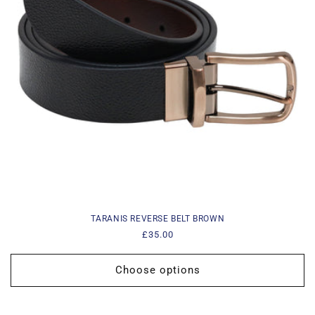
i
o
n
:
TARANIS REVERSE BELT BROWN
Regular
£35.00
price
Choose options