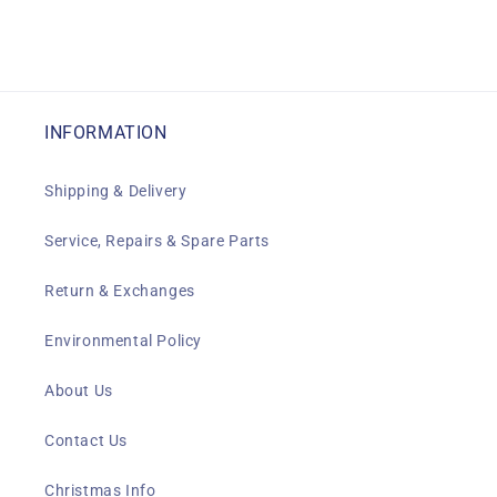
INFORMATION
Shipping & Delivery
Service, Repairs & Spare Parts
Return & Exchanges
Environmental Policy
About Us
Contact Us
Christmas Info