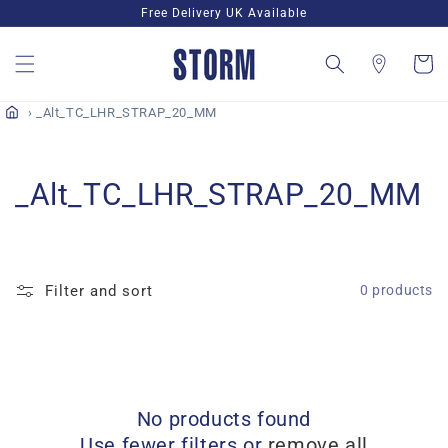
Skip to
Free Delivery UK Available
content
Cart
_Alt_TC_LHR_STRAP_20_MM
C
_Alt_TC_LHR_STRAP_20_MM
o
l
Filter and sort
0 products
l
e
c
No products found
t
Use fewer filters or
remove all