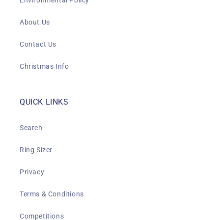
Environmental Policy
About Us
Contact Us
Christmas Info
QUICK LINKS
Search
Ring Sizer
Privacy
Terms & Conditions
Competitions