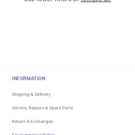
i
o
n
:
INFORMATION
Shipping & Delivery
Service, Repairs & Spare Parts
Return & Exchanges