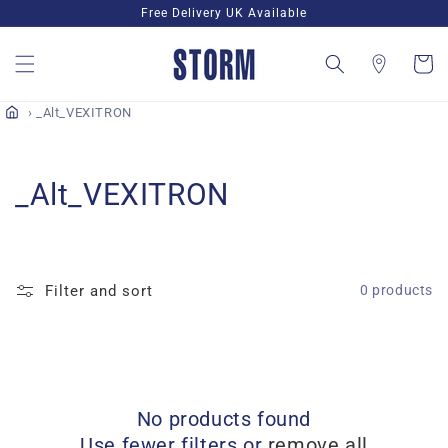
Skip to
Free Delivery UK Available
content
Cart
_Alt_VEXITRON
C
_Alt_VEXITRON
o
l
Filter and sort
0 products
l
e
c
No products found
t
Use fewer filters or
remove all