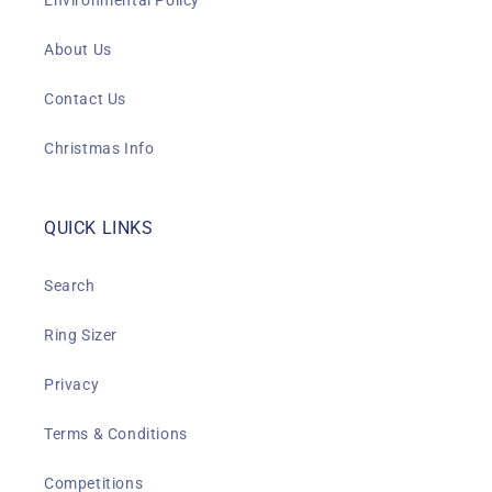
Environmental Policy
About Us
Contact Us
Christmas Info
QUICK LINKS
Search
Ring Sizer
Privacy
Terms & Conditions
Competitions