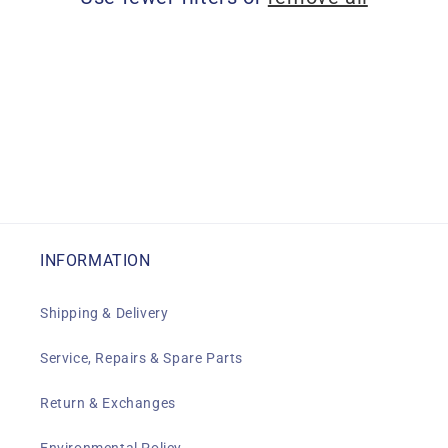
i
o
n
:
INFORMATION
Shipping & Delivery
Service, Repairs & Spare Parts
Return & Exchanges