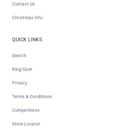
Contact Us
Christmas Info
QUICK LINKS
Search
Ring Sizer
Privacy
Terms & Conditions
Competitions
Store Locator