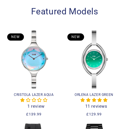
Featured Models
NEW
NEW
CRISTOLA LAZER AQUA
ORLENA LAZER GREEN
1 review
11 reviews
Regular
£139.99
Regular
£129.99
price
price