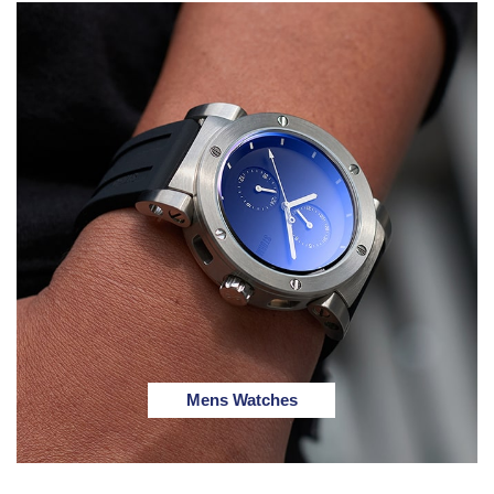
Mens Watches