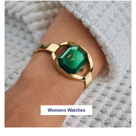
Womens Watches