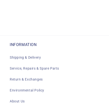
INFORMATION
Shipping & Delivery
Service, Repairs & Spare Parts
Return & Exchanges
Environmental Policy
About Us