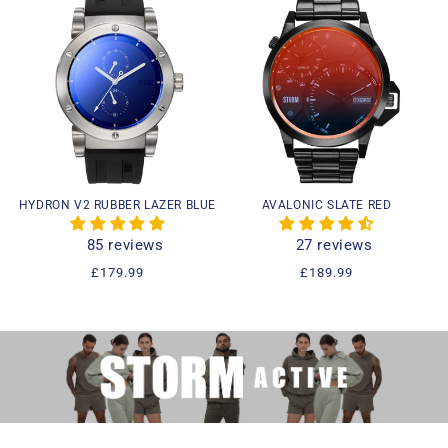
HYDRON V2 RUBBER LAZER BLUE
AVALONIC SLATE RED
85 reviews
27 reviews
Regular
£179.99
Regular
£189.99
price
price