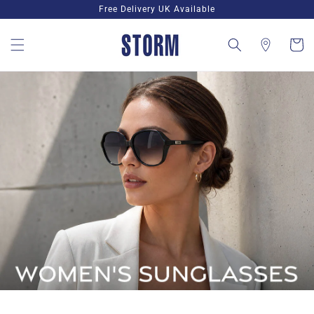
Skip to
Free Delivery UK Available
content
Cart