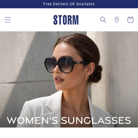
Skip to
Free Delivery UK Available
content
Cart