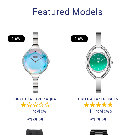
Featured Models
NEW
NEW
CRISTOLA LAZER AQUA
ORLENA LAZER GREEN
1 review
11 reviews
Regular
£139.99
Regular
£129.99
price
price