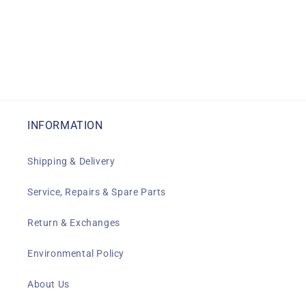
INFORMATION
Shipping & Delivery
Service, Repairs & Spare Parts
Return & Exchanges
Environmental Policy
About Us