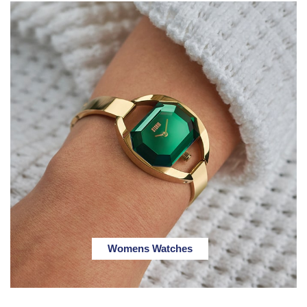
Womens Watches