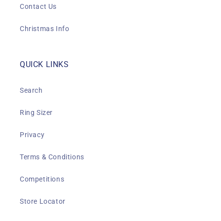
Contact Us
Christmas Info
QUICK LINKS
Search
Ring Sizer
Privacy
Terms & Conditions
Competitions
Store Locator