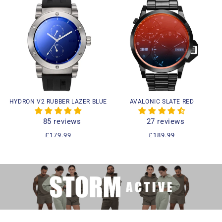
HYDRON V2 RUBBER LAZER BLUE
AVALONIC SLATE RED
85 reviews
27 reviews
Regular
£179.99
Regular
£189.99
price
price