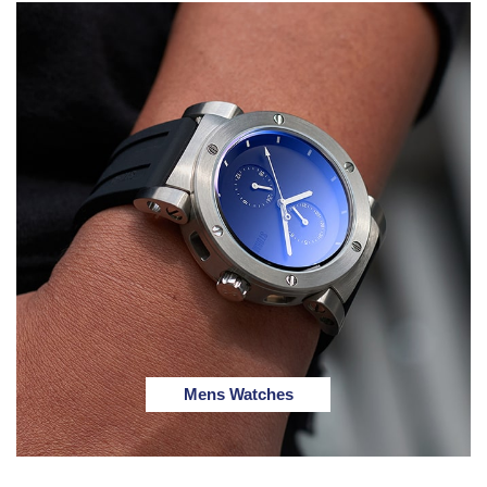
Mens Watches