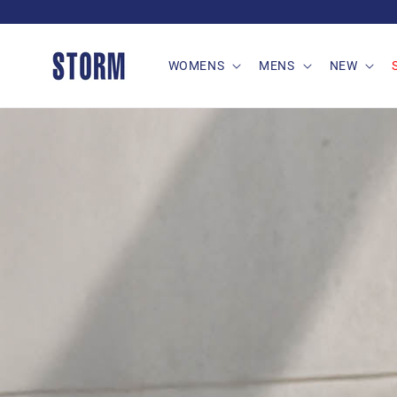
Skip to
content
WOMENS
MENS
NEW