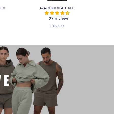
LUE
AVALONIC SLATE RED
27 reviews
Regular
£189.99
price