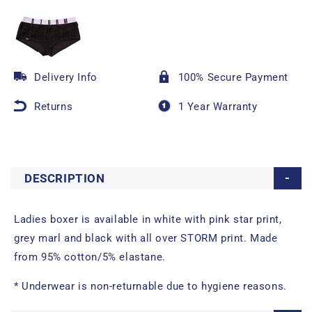
Delivery Info
100% Secure Payment
Returns
1 Year Warranty
DESCRIPTION
Ladies boxer is available in white with pink star print,
grey marl and black with all over STORM print. Made
from 95% cotton/5% elastane.
* Underwear is non-returnable due to hygiene reasons.