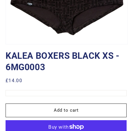
Open
media
KALEA BOXERS BLACK XS -
1
in
modal
6MG0003
Regular
£14.00
price
Add to cart