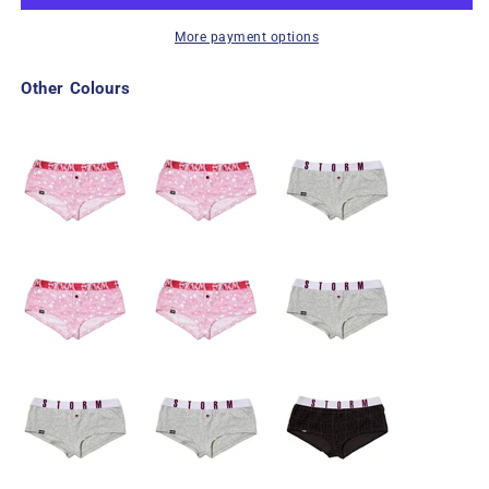
More payment options
Other Colours