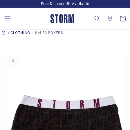
Skip to
Free Delivery UK Available
content
Cart
CLOTHING
KALEA BOXERS
Skip to
product
information