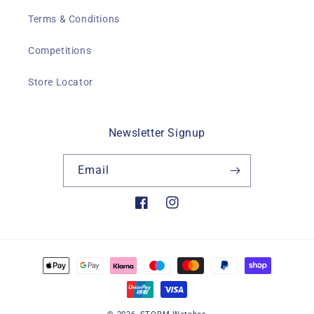
Terms & Conditions
Competitions
Store Locator
Newsletter Signup
Email
Facebook
Instagram
Payment
methods