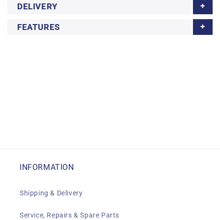
DELIVERY
FEATURES
INFORMATION
Shipping & Delivery
Service, Repairs & Spare Parts