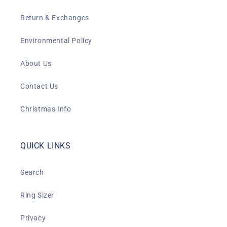
Return & Exchanges
Environmental Policy
About Us
Contact Us
Christmas Info
QUICK LINKS
Search
Ring Sizer
Privacy