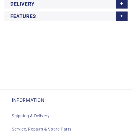
DELIVERY
FEATURES
INFORMATION
Shipping & Delivery
Service, Repairs & Spare Parts