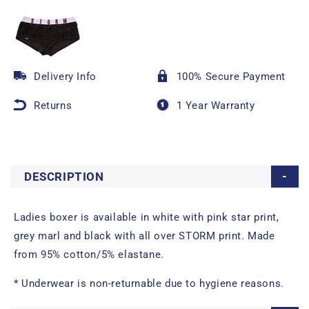
Delivery Info
100% Secure Payment
Returns
1 Year Warranty
DESCRIPTION
Ladies boxer is available in white with pink star print,
grey marl and black with all over STORM print. Made
from 95% cotton/5% elastane.
* Underwear is non-returnable due to hygiene reasons.