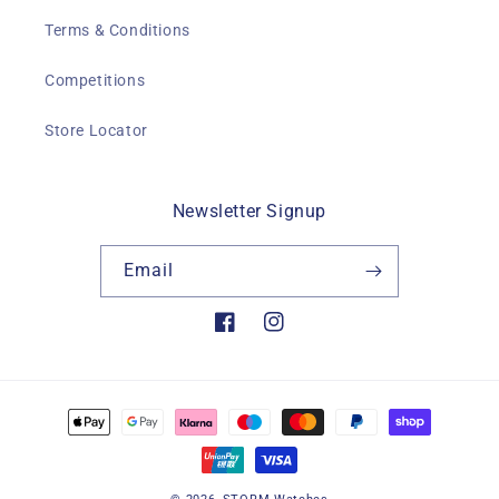
Terms & Conditions
Competitions
Store Locator
Newsletter Signup
Email
Facebook
Instagram
Payment
methods