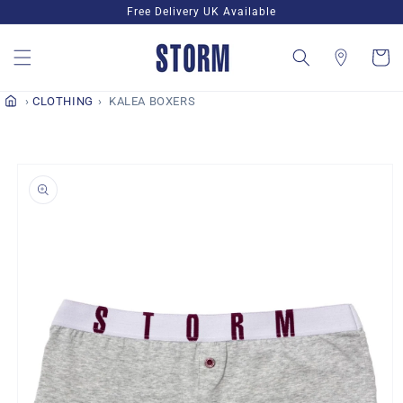
Skip to
Free Delivery UK Available
content
Cart
CLOTHING
KALEA BOXERS
Skip to
product
information