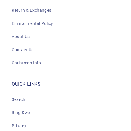
Return & Exchanges
Environmental Policy
About Us
Contact Us
Christmas Info
QUICK LINKS
Search
Ring Sizer
Privacy