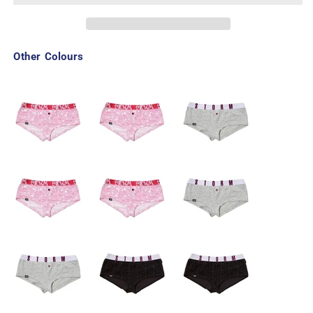
Other Colours