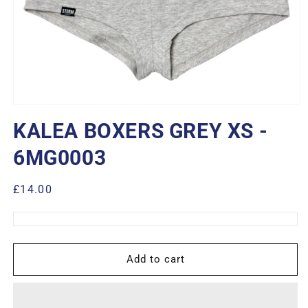
Open
media
KALEA BOXERS GREY XS -
1
in
modal
6MG0003
Regular
£14.00
price
Add to cart