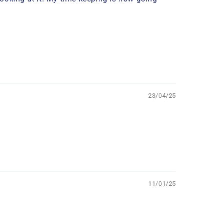
23/04/25
11/01/25