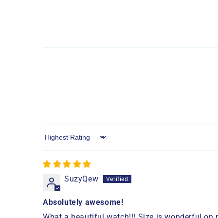
Sort by
SuzyQew
Absolutely awesome!
What a beautiful watch!!! Size is wonderful on m