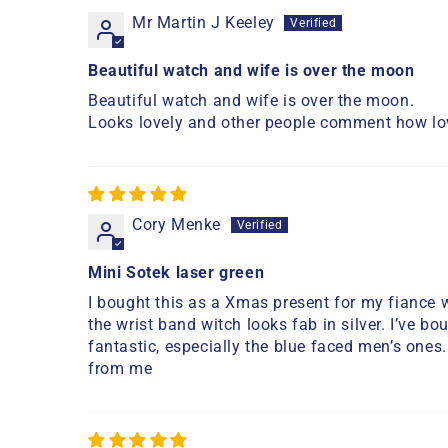
Mr Martin J Keeley
Beautiful watch and wife is over the moon
Beautiful watch and wife is over the moon.
Looks lovely and other people comment how lov
Cory Menke
Mini Sotek laser green
I bought this as a Xmas present for my fiance 
the wrist band witch looks fab in silver. I’ve 
fantastic, especially the blue faced men’s ones
from me