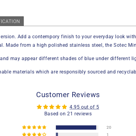
FICATION
e version. Add a contempory finish to your everyday look wit
l. Made from a high polished stainless steel, the Sotec Mini
 and may appear different shades of blue under different li
ble materials which are responsibly sourced and recyclab
Customer Reviews
4.95 out of 5
Based on 21 reviews
20
1