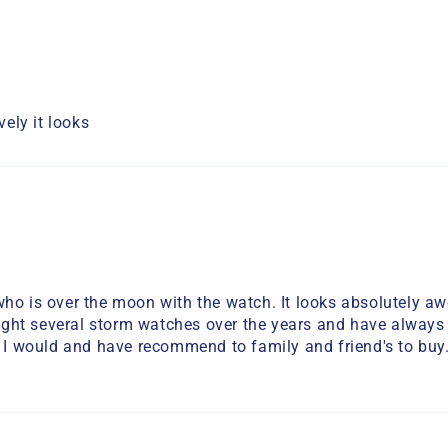
ely it looks
who is over the moon with the watch. It looks absolutely a
bought several storm watches over the years and have always
. I would and have recommend to family and friend's to buy