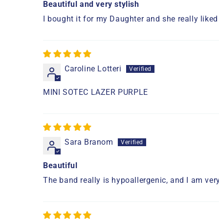
Beautiful and very stylish
I bought it for my Daughter and she really liked
Caroline Lotteri
MINI SOTEC LAZER PURPLE
Sara Branom
Beautiful
The band really is hypoallergenic, and I am very