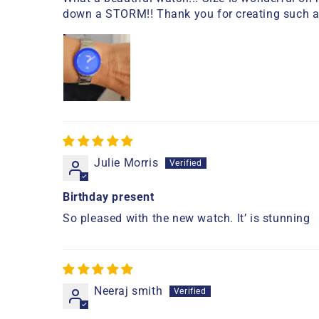
down a STORM!! Thank you for creating such a
Julie Morris
Birthday present
So pleased with the new watch. It’ is stunning
Neeraj smith