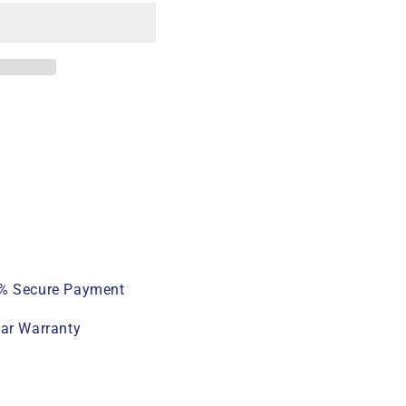
% Secure Payment
ear Warranty