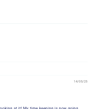
14/05/25
looking at it! My time keeping is now going