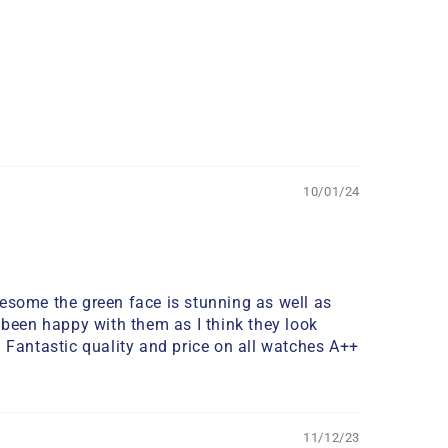
10/01/24
wesome the green face is stunning as well as
 been happy with them as I think they look
. Fantastic quality and price on all watches A++
11/12/23