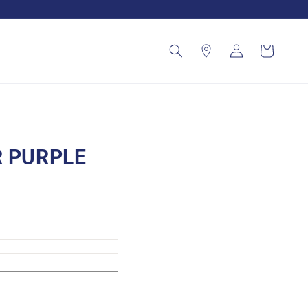
Log
Cart
in
R PURPLE