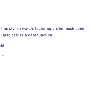
h this stylish watch, featuring a slim mesh band
 also carries a date function.
ght.
le.