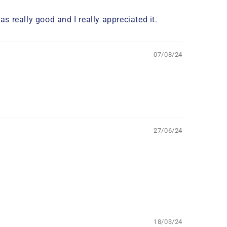
s really good and I really appreciated it.
07/08/24
27/06/24
18/03/24