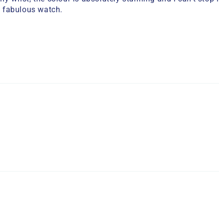
 fabulous watch.