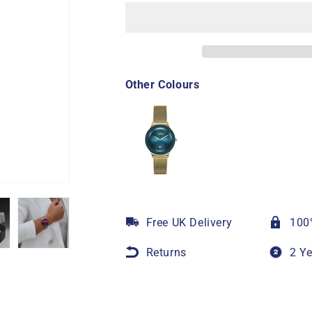
Other Colours
Free UK Delivery
100
Returns
2 Y