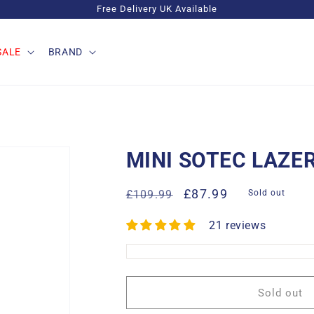
Free Delivery UK Available
SALE
BRAND
MINI SOTEC LAZE
Regular
Sale
£87.99
£109.99
Sold out
price
price
21 reviews
Sold out