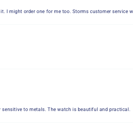
 it. I might order one for me too. Storms customer service wa
 sensitive to metals. The watch is beautiful and practical.