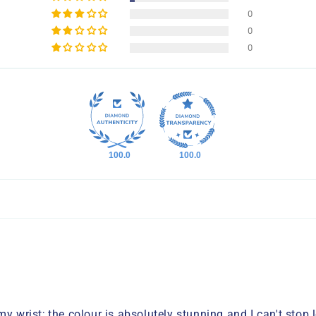
0
0
0
100.0
100.0
y wrist; the colour is absolutely stunning and I can't stop 