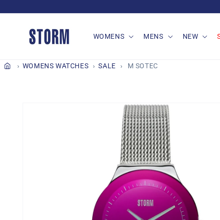
Skip to
content
WOMENS
MENS
NEW
WOMENS WATCHES
SALE
M SOTEC
Skip to
product
information