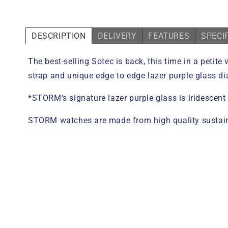
DESCRIPTION
DELIVERY
FEATURES
SPECI
The best-selling Sotec is back, this time in a petit
strap and unique edge to edge lazer purple glass dia
*STORM's signature lazer purple glass is iridescent
STORM watches are made from high quality sustaina