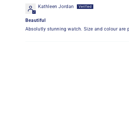
Kathleen Jordan
Beautiful
Absolutly stunning watch. Size and colour are 