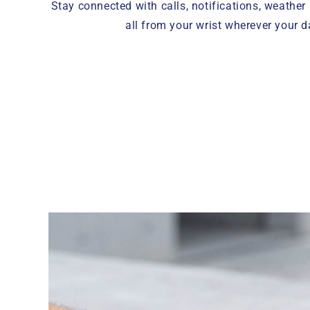
Stay connected with calls, notifications, weather
all from your wrist wherever your d