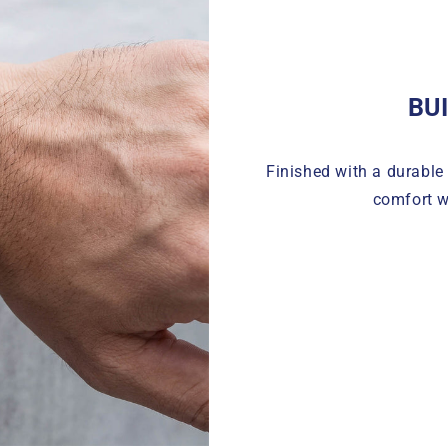
BU
Finished with a durable 
comfort w