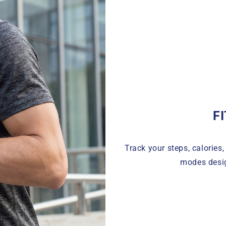
F
Track your steps, calories,
modes desig