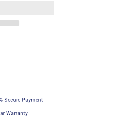
% Secure Payment
ear Warranty