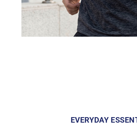
EVERYDAY ESSEN