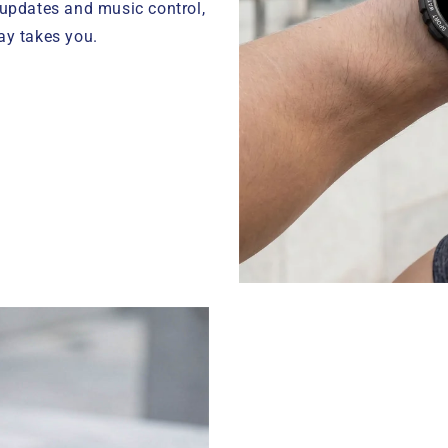
 updates and music control,
ay takes you.