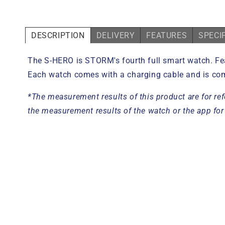
DESCRIPTION
DELIVERY
FEATURES
SPECI
The S-
HERO
is STORM's fourth
full smart watch. Fe
Each watch comes with a charging cable and is com
*The measurement results of this product are for ref
the measurement results of the watch or the app for 