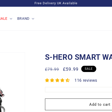
Free Delivery UK Available
SALE
BRAND
S-HERO SMART W
Regular
Sale
£59.99
£79.99
SALE
price
price
116 reviews
Add to cart