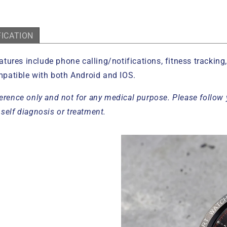
FICATION
atures include phone calling/notifications, fitness trackin
patible with both Android and IOS.
erence only and not for any medical purpose. Please follow 
self diagnosis or treatment.