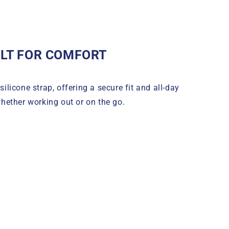
ILT FOR COMFORT
silicone strap, offering a secure fit and all-day
hether working out or on the go.