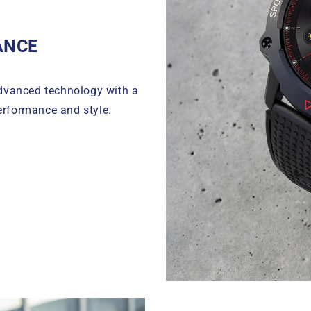
ANCE
dvanced technology with a
erformance and style.