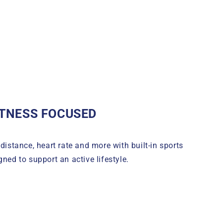
ITNESS FOCUSED
 distance, heart rate and more with built-in sports
ned to support an active lifestyle.