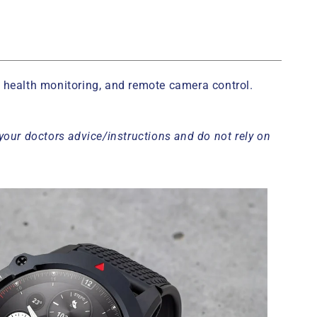
g, health monitoring, and remote camera control.
your doctors advice/instructions and do not rely on