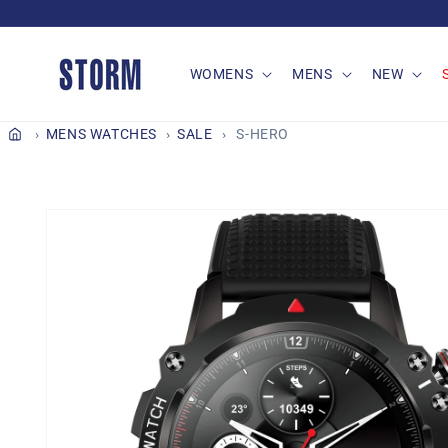
Skip to
content
WOMENS
MENS
NEW
MENS WATCHES
SALE
S-HERO
Skip to
product
information