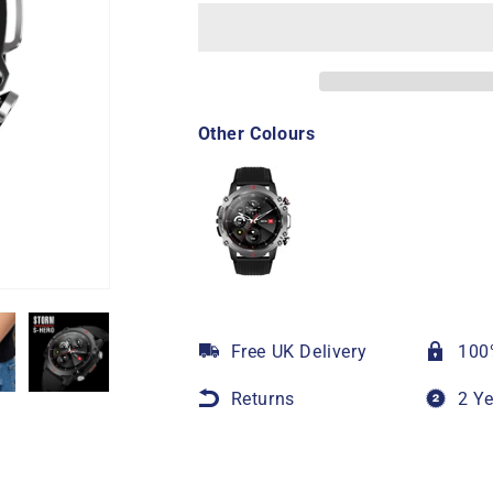
Other Colours
Free UK Delivery
100
Returns
2 Y