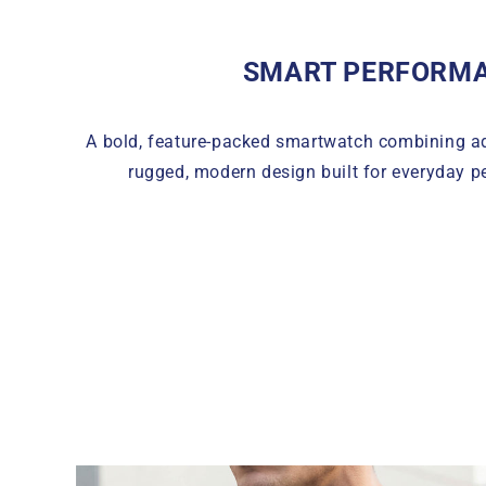
SMART PERFORM
A bold, feature-packed smartwatch combining a
rugged, modern design built for everyday p