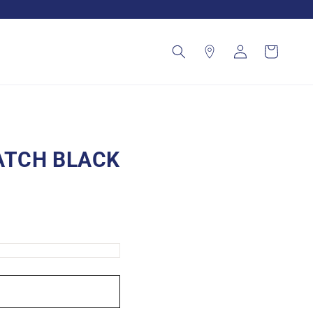
Log
Cart
in
ATCH BLACK