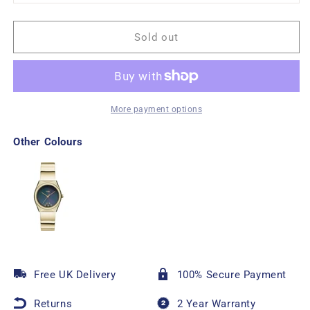
Sold out
More payment options
Other Colours
Free UK Delivery
100% Secure Payment
Returns
2 Year Warranty