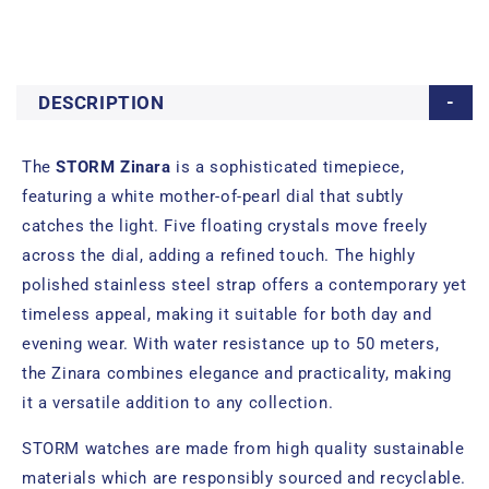
DESCRIPTION
The
STORM Zinara
is a sophisticated timepiece,
featuring a white mother-of-pearl dial that subtly
catches the light. Five floating crystals move freely
across the dial, adding a refined touch. The highly
polished stainless steel strap offers a contemporary yet
timeless appeal, making it suitable for both day and
evening wear. With water resistance up to 50 meters,
the Zinara combines elegance and practicality, making
it a versatile addition to any collection.
STORM watches are made from high quality sustainable
materials which are responsibly sourced and recyclable.