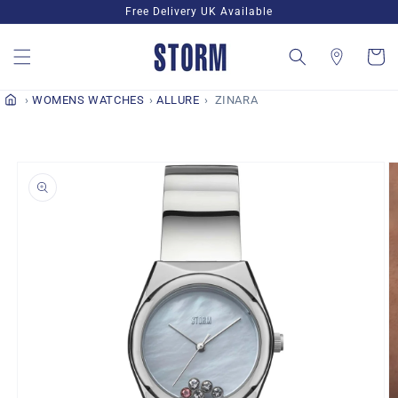
Skip to
Free Delivery UK Available
content
Cart
WOMENS WATCHES
ALLURE
ZINARA
Skip to
product
information