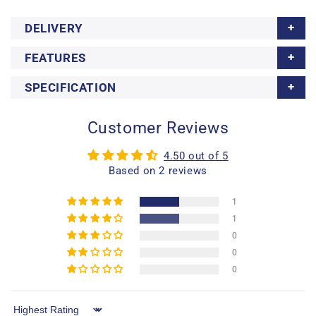
DELIVERY
FEATURES
SPECIFICATION
Customer Reviews
4.50 out of 5
Based on 2 reviews
1
1
0
0
0
Sort by