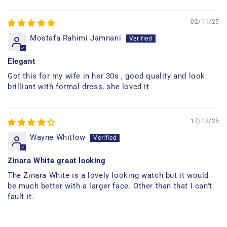
02/11/25
Mostafa Rahimi Jamnani
Elegant
Got this for my wife in her 30s , good quality and look
brilliant with formal dress, she loved it
17/12/25
Wayne Whitlow
Zinara White great looking
The Zinara White is a lovely looking watch but it would
be much better with a larger face. Other than that I can't
fault it.