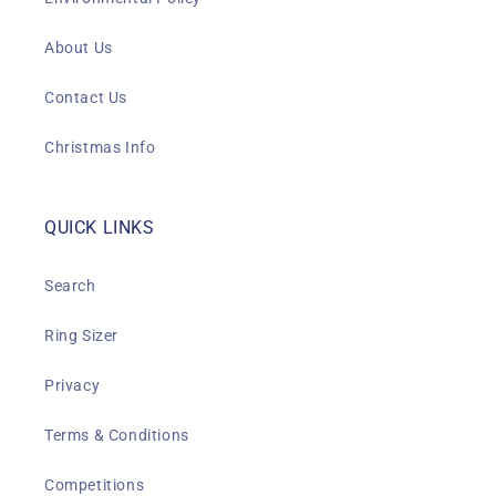
About Us
Contact Us
Christmas Info
QUICK LINKS
Search
Ring Sizer
Privacy
Terms & Conditions
Competitions