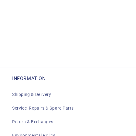
INFORMATION
Shipping & Delivery
Service, Repairs & Spare Parts
Return & Exchanges
Environmental Policy